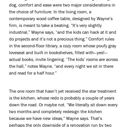
dog, comfort and ease were two major considerations in
the choice of furniture. In the living room, a
contemporary wood coffee table, designed by Wayne’s
firm, is meant to take a beating. “It’s very slightly
industrial,” Wayne says, “and the kids can hack at it and
do projects and it’s not a precious thing.” Comfort rules
in the second-floor library, a cozy room whose poufy gray
loveseat and built in bookshelves, filled with—yes!—
actual books, invite lingering. “The kids’ rooms are across
the hall,” notes Wayne, “and every night we sit in there
and read for a half hour.”
The one room that hasn’t yet received the star treatment
is the kitchen, whose redo is probably a couple of years
down the road. Or maybe not. “We literally sit down every
two months and completely redesign the kitchen
because we have new ideas,” Wayne says. That’s
perhaps the only downside of a renovation run by two