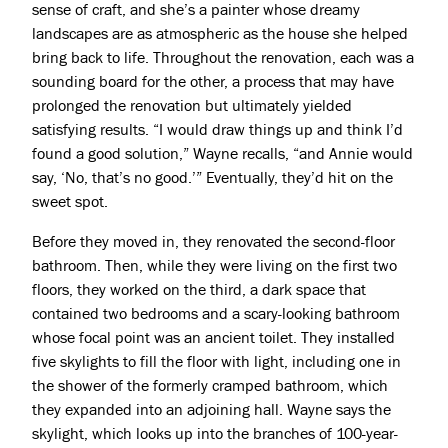
sense of craft, and she’s a painter whose dreamy
landscapes are as atmospheric as the house she helped
bring back to life. Throughout the renovation, each was a
sounding board for the other, a process that may have
prolonged the renovation but ultimately yielded
satisfying results. “I would draw things up and think I’d
found a good solution,” Wayne recalls, “and Annie would
say, ‘No, that’s no good.’” Eventually, they’d hit on the
sweet spot.
Before they moved in, they renovated the second-floor
bathroom. Then, while they were living on the first two
floors, they worked on the third, a dark space that
contained two bedrooms and a scary-looking bathroom
whose focal point was an ancient toilet. They installed
five skylights to fill the floor with light, including one in
the shower of the formerly cramped bathroom, which
they expanded into an adjoining hall. Wayne says the
skylight, which looks up into the branches of 100-year-