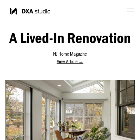
A Lived-In Renovation
NJ Home Magazine
View Article →