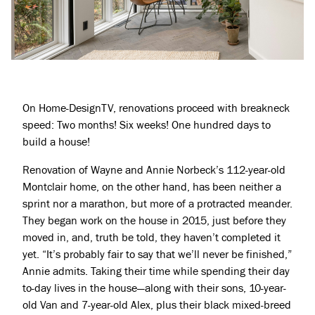
On Home-DesignTV, renovations proceed with breakneck
speed: Two months! Six weeks! One hundred days to
build a house!
Renovation of Wayne and Annie Norbeck’s 112-year-old
Montclair home, on the other hand, has been neither a
sprint nor a marathon, but more of a protracted meander.
They began work on the house in 2015, just before they
moved in, and, truth be told, they haven’t completed it
yet. “It’s probably fair to say that we’ll never be finished,”
Annie admits. Taking their time while spending their day
to-day lives in the house—along with their sons, 10-year-
old Van and 7-year-old Alex, plus their black mixed-breed