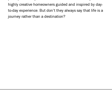
highly creative homeowners guided and inspired by day-
to-day experience. But don’t they always say that life is a
journey rather than a destination?