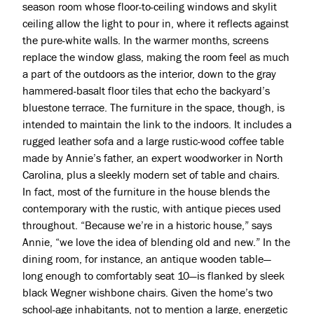
season room whose floor-to-ceiling windows and skylit
ceiling allow the light to pour in, where it reflects against
the pure-white walls. In the warmer months, screens
replace the window glass, making the room feel as much
a part of the outdoors as the interior, down to the gray
hammered-basalt floor tiles that echo the backyard’s
bluestone terrace. The furniture in the space, though, is
intended to maintain the link to the indoors. It includes a
rugged leather sofa and a large rustic-wood coffee table
made by Annie’s father, an expert woodworker in North
Carolina, plus a sleekly modern set of table and chairs.
In fact, most of the furniture in the house blends the
contemporary with the rustic, with antique pieces used
throughout. “Because we’re in a historic house,” says
Annie, “we love the idea of blending old and new.” In the
dining room, for instance, an antique wooden table—
long enough to comfortably seat 10—is flanked by sleek
black Wegner wishbone chairs. Given the home’s two
school-age inhabitants, not to mention a large, energetic