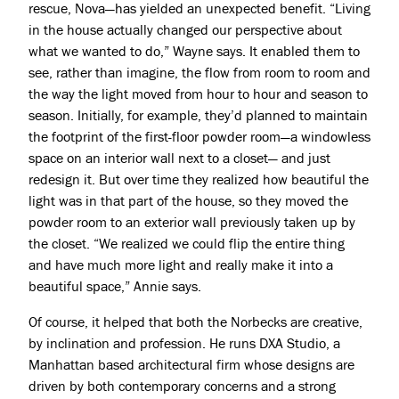
rescue, Nova—has yielded an unexpected benefit. “Living
in the house actually changed our perspective about
what we wanted to do,” Wayne says. It enabled them to
see, rather than imagine, the flow from room to room and
the way the light moved from hour to hour and season to
season. Initially, for example, they’d planned to maintain
the footprint of the first-floor powder room—a windowless
space on an interior wall next to a closet— and just
redesign it. But over time they realized how beautiful the
light was in that part of the house, so they moved the
powder room to an exterior wall previously taken up by
the closet. “We realized we could flip the entire thing
and have much more light and really make it into a
beautiful space,” Annie says.
Of course, it helped that both the Norbecks are creative,
by inclination and profession. He runs DXA Studio, a
Manhattan based architectural firm whose designs are
driven by both contemporary concerns and a strong