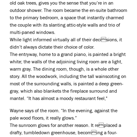
old oak trees, gives you the sense that you’re in an
outdoor shower. The room became the en-suite bathroom
Projects
to the primary bedroom, a space that instantly charmed
the couple with its slanting attic-style walls and trio of
About
multi-paned windows.
While light informed virtually all of their decisions, it
Jobs
didn’t always dictate their choice of color.
Press & Awards
The entryway, home to a grand piano, is painted a bright
white; the walls of the adjoining living room are a light,
warm gray. The dining room, though, is a whole other
story. All the woodwork, including the tall wainscoting on
most of the surrounding walls, is painted a deep green-
gray, which also blankets the fireplace surround and
mantel. “It has almost a moody restaurant feel,"
Wayne says of the room. “In the evening, against the
pale wood floors, it really glows.”
The sunroom glows for another reason. It replaced a
drafty, tumbledown greenhouse, becoming a four-