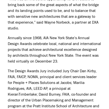
bring back some of the great aspects of what the bridge
and its landing points used to be, and to balance that
with sensitive new architectures that are a gateway to
that experience,” said Wayne Norbeck, a partner at DXA
studio.
Annually since 1968, AIA New York State’s Annual
Design Awards celebrate local, national and international
projects that achieve architectural excellence designed
by architects throughout New York State. The event was
held virtually on December 23.
The Design Awards Jury included Jury Chair Dan Kirby,
FAIA, FAICP, NOMA, principal and client services leader
for People + Places Solutions at Jacobs; Marilia
Rodrigues, AIA, LEED AP, a principal at
KieranTimberlake; David Burney, FAIA, co-founder and
director of the Urban Placemaking and Management
program at the Pratt Institute School of Architecture and