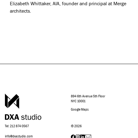
Elizabeth Whittaker, AIA, founder and principal at Merge
architects.
894 6th Avenue 5th Floor
NYC 10001
Google Maps
Tel: 212 874 0567
©
2026
info@dxastudio.com