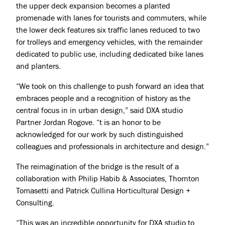
the upper deck expansion becomes a planted
promenade with lanes for tourists and commuters, while
the lower deck features six traffic lanes reduced to two
for trolleys and emergency vehicles, with the remainder
dedicated to public use, including dedicated bike lanes
and planters.
“We took on this challenge to push forward an idea that
embraces people and a recognition of history as the
Projects
central focus in in urban design,” said DXA studio
About
Partner Jordan Rogove. “t is an honor to be
acknowledged for our work by such distinguished
Jobs
colleagues and professionals in architecture and design.”
Press & Awards
The reimagination of the bridge is the result of a
collaboration with Philip Habib & Associates, Thornton
Tomasetti and Patrick Cullina Horticultural Design +
Consulting.
“This was an incredible opportunity for DXA studio to