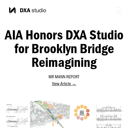
AIA Honors DXA Studio
for Brooklyn Bridge
Reimagining
MR MANN REPORT
View Article →