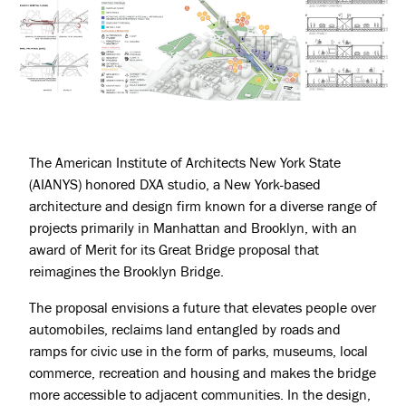
The American Institute of Architects New York State
(AIANYS) honored DXA studio, a New York-based
architecture and design firm known for a diverse range of
projects primarily in Manhattan and Brooklyn, with an
award of Merit for its Great Bridge proposal that
reimagines the Brooklyn Bridge.
The proposal envisions a future that elevates people over
automobiles, reclaims land entangled by roads and
ramps for civic use in the form of parks, museums, local
commerce, recreation and housing and makes the bridge
more accessible to adjacent communities. In the design,