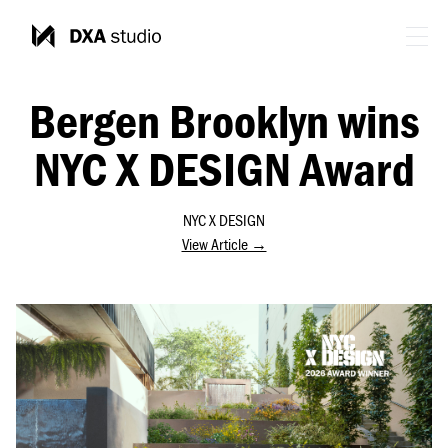
Bergen Brooklyn wins
NYC X DESIGN Award
NYC X DESIGN
View Article →