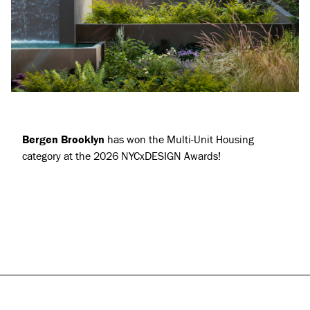
Projects
About
Jobs
Press & Awards
Bergen Brooklyn
has won the Multi-Unit Housing
category at the 2026 NYCxDESIGN Awards!