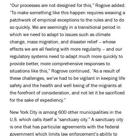
“Our processes are not designed for this,” Rogove added.
“To make something like this happen requires weaving a
patchwork of empirical exceptions to the rules and to do
so quickly. We are seemingly in a transitional period in
which we need to adapt to issues such as climate
change, mass migration, and disaster relief – whose
effects we are all feeling with more regularity – and our
regulatory systems need to adapt much more quickly to
provide better, more comprehensive responses to
situations like this,” Rogrove continued. “As a result of
these challenges, we’ve had to be vigilant in keeping life
safety and the health and well being of the migrants at
the forefront of consideration, and not let it be sacrificed
for the sake of expediency.”
New York City is among 600 other municipalities in the
U.S. which calls itself a “
sanctuary city.
” A sanctuary city
is one that has particular agreements with the federal
government which limits law enforcement’s ability to