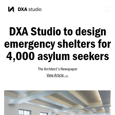
DXA Studio to design
emergency shelters for
4,000 asylum seekers
The Architect's Newspaper
View Article →