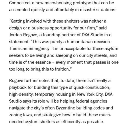
Connected
: a new micro-housing prototype that can be
assembled quickly and affordably in disaster situations.
“Getting involved with these shelters was neither a
design or a business opportunity for our firm,” said
Jordan Rogove, a founding partner of DXA Studio in a
statement. “This was purely a humanitarian decision.
This is an emergency. It is unacceptable for these asylum
Projects
seekers to be living and sleeping on our city streets, and
time is of the essence – every moment that passes is one
About
too long to bring this to fruition.”
Jobs
Rogove further notes that, to date, there isn’t really a
Press & Awards
playbook for building this type of quick-construction,
high-density, temporary housing in New York City. DXA
Studio says its role will be helping federal agencies
navigate the city’s often Byzantine building codes and
zoning laws, and strategize how to build these much-
needed asylum shelters as efficiently as possible.