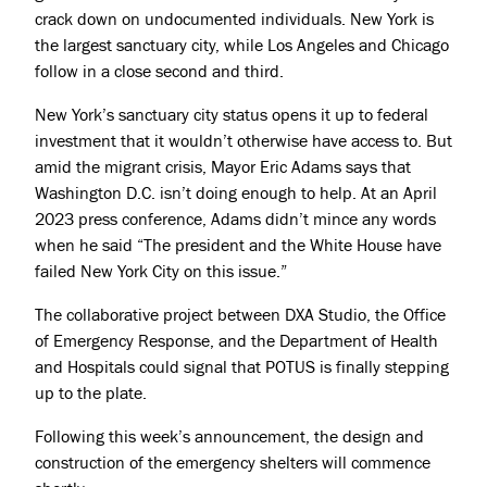
crack down on undocumented individuals. New York is
the largest sanctuary city, while Los Angeles and Chicago
follow in a close second and third.
New York’s sanctuary city status opens it up to federal
investment that it wouldn’t otherwise have access to. But
amid the migrant crisis, Mayor Eric Adams says that
Washington D.C. isn’t doing enough to help. At an April
2023
press conference
, Adams didn’t mince any words
when he said “The president and the White House have
failed New York City on this issue.”
The collaborative project between DXA Studio, the Office
of Emergency Response, and the Department of Health
and Hospitals could signal that POTUS is finally stepping
up to the plate.
Following this week’s announcement, the design and
construction of the emergency shelters will commence