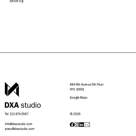
shortly.
894 6th Avenue 5th Floor
NYC 10001
Google Maps
Tel: 212 874 0567
©
2026
info@dxastudio.com
press@dxastudio.com