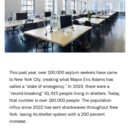
This past year, over
100,000 asylum seekers have come
to New York City,
creating what Mayor Eric Adams has
called a “
state of emergency.
” In 2019, there were a
“record-breaking” 61,415 people
living in shelters
. Today,
that number is over 160,000 people. The population
influx since 2022 has sent shockwaves throughout New
York, taxing its shelter system with a 200 percent
increase.