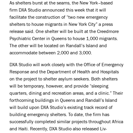
As shelters burst at the seams, the
New York
–based
firm
DXA Studio
announced this week that it will
facilitate the construction of “two new emergency
shelters to house
migrants
in New York City” a press
release said. One shelter will be built at the Creedmore
Psychiatric Center in
Queens
to house 1,000 migrants.
The other will be located on
Randall’s Island
and
accommodate between 2,000 and 3,000.
DXA Studio will work closely with the Office of Emergency
Response and the Department of Health and Hospitals
on the project to shelter asylum seekers. Both shelters
will be temporary, however, and provide “sleeping
quarters, dining and recreation areas, and a clinic.” Their
forthcoming buildings in Queens and Randall’s Island
will build upon DXA Studio’s existing track record of
building emergency shelters. To date, the firm has
successfully completed similar projects throughout Africa
and Haiti. Recently, DXA Studio also released
Liv-