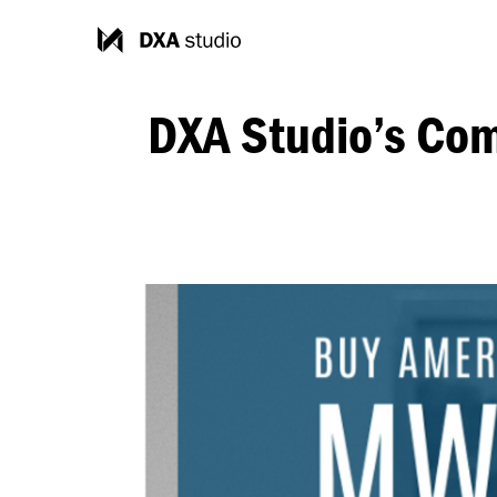
DXA Studio’s Com