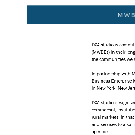
DXA studio is commit
(MWBEs) in their long
the communities we al
In partnership with 
Business Enterprise 
in New York, New Jers
DXA studio design ser
commercial, institut
rural markets. In tha
and services to also 
agencies.