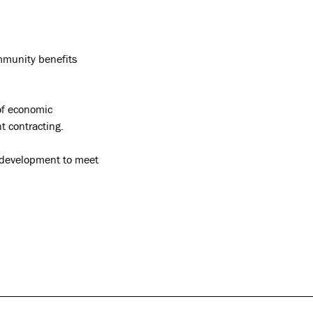
ommunity benefits
of economic
t contracting.
y development to meet