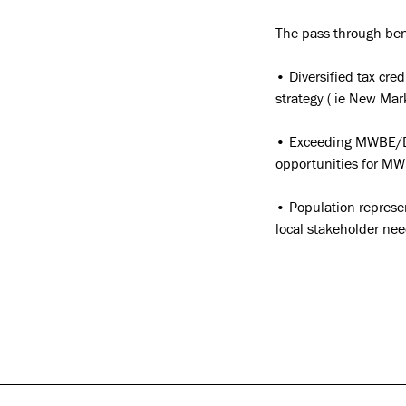
The pass through bene
• Diversified tax cre
strategy ( ie New Mar
• Exceeding MWBE/DB
opportunities for MWB
• Population represe
local stakeholder nee