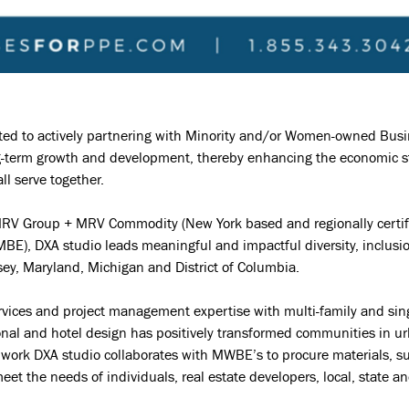
ted to actively partnering with Minority and/or Women-owned Busi
-term growth and development, thereby enhancing the economic stab
l serve together.
MRV Group + MRV Commodity (New York based and regionally certif
MBE), DXA studio leads meaningful and impactful diversity, inclusi
ey, Maryland, Michigan and District of Columbia.
vices and project management expertise with multi-family and singl
ional and hotel design has positively transformed communities in 
t work DXA studio collaborates with MWBE’s to procure materials, 
meet the needs of individuals, real estate developers, local, state 