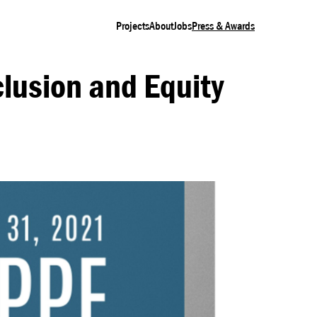
Projects
About
Jobs
Press & Awards
lusion and Equity