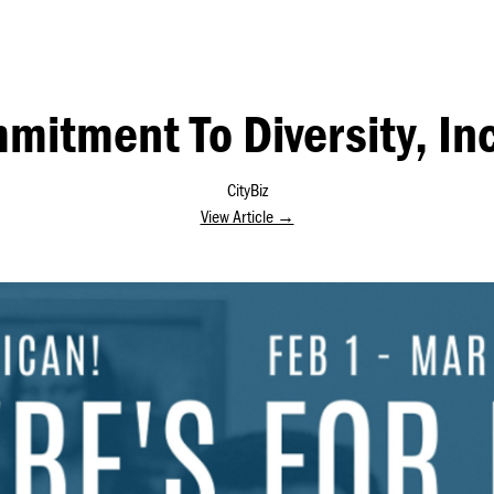
mitment To Diversity, Inc
CityBiz
View Article →