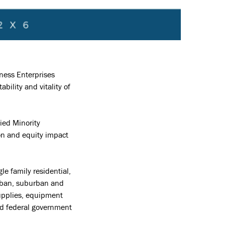
ness Enterprises
ility and vitality of
ied Minority
on and equity impact
e family residential,
urban, suburban and
supplies, equipment
and federal government