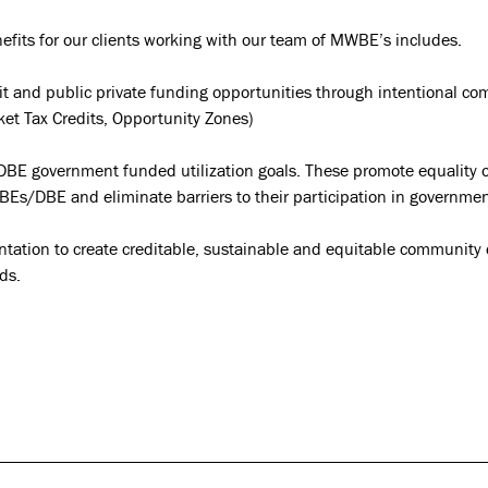
fits for our clients working with our team of MWBE’s includes.
dit and public private funding opportunities through intentional c
ket Tax Credits, Opportunity Zones)
E government funded utilization goals. These promote equality 
Es/DBE and eliminate barriers to their participation in governmen
ntation to create creditable, sustainable and equitable communit
ds.