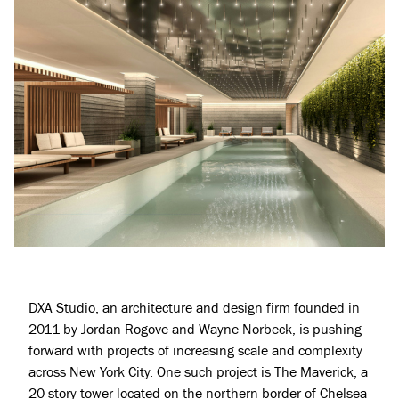
DXA Studio
, an architecture and design firm founded in
2011 by Jordan Rogove and Wayne Norbeck, is pushing
forward with projects of increasing scale and complexity
across New York City. One such project is The Maverick, a
20-story tower located on the northern border of Chelsea