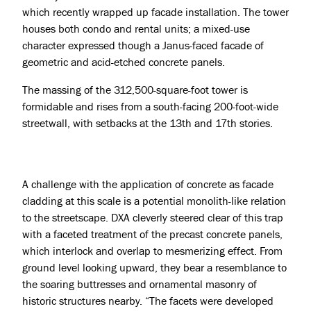
which recently wrapped up facade installation. The tower
houses both condo and rental units; a mixed-use
character expressed though a Janus-faced facade of
geometric and acid-etched
concrete panels
.
The massing of the 312,500-square-foot tower is
formidable and rises from a south-facing 200-foot-wide
streetwall, with setbacks at the 13th and 17th stories.
A challenge with the application of concrete as facade
cladding at this scale is a potential monolith-like relation
to the streetscape. DXA cleverly steered clear of this trap
with a faceted treatment of the precast concrete panels,
Projects
which interlock and overlap to mesmerizing effect. From
ground level looking upward, they bear a resemblance to
About
the soaring buttresses and ornamental masonry of
historic structures nearby. “The facets were developed