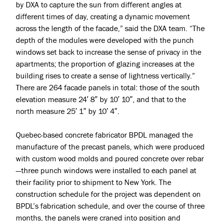
Jobs
by DXA to capture the sun from different angles at
different times of day, creating a dynamic movement
Press & Awards
across the length of the facade,” said the DXA team. “The
depth of the modules were developed with the punch
windows set back to increase the sense of privacy in the
apartments; the proportion of glazing increases at the
building rises to create a sense of lightness vertically.”
There are 264 facade panels in total: those of the south
elevation measure 24′ 8″ by 10′ 10″, and that to the
north measure 25′ 1″ by 10′ 4″.
Quebec-based concrete fabricator BPDL managed the
manufacture of the precast panels, which were produced
with custom wood molds and poured concrete over rebar
—three punch windows were installed to each panel at
their facility prior to shipment to
New York
. The
construction schedule for the project was dependent on
BPDL’s fabrication schedule, and over the course of three
months, the panels were craned into position and