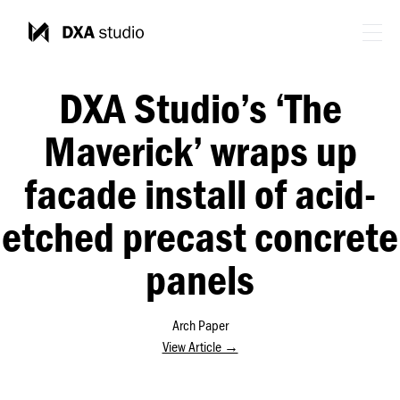
DXA Studio’s ‘The
Maverick’ wraps up
facade install of acid-
etched precast concrete
panels
Arch Paper
View Article →