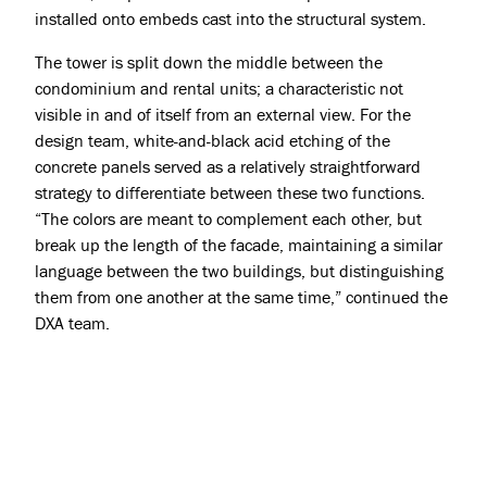
installed onto embeds cast into the structural system.
The tower is split down the middle between the
condominium and rental units; a characteristic not
visible in and of itself from an external view. For the
design team, white-and-black acid etching of the
concrete panels served as a relatively straightforward
strategy to differentiate between these two functions.
“The colors are meant to complement each other, but
break up the length of the facade, maintaining a similar
language between the two buildings, but distinguishing
them from one another at the same time,” continued the
DXA team.