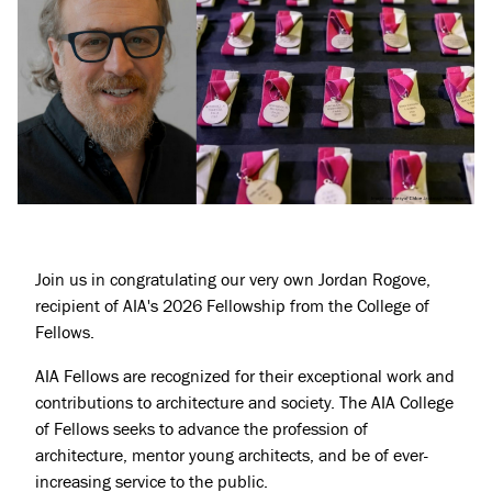
Join us in congratulating our very own Jordan Rogove,
Projects
recipient of AIA's 2026 Fellowship from the College of
Fellows.
About
AIA Fellows are recognized for their exceptional work and
Jobs
contributions to architecture and society. The AIA College
Press & Awards
of Fellows seeks to advance the profession of
architecture, mentor young architects, and be of ever-
increasing service to the public.