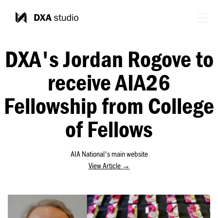
DXA's Jordan Rogove to
receive AIA26
Fellowship from College
of Fellows
AIA National's main website
View Article →