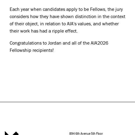
Each year when candidates apply to be Fellows, the jury
considers how they have shown distinction in the context
of their object, in relation to AIA's values, and whether
their work has had a ripple effect.
Congratulations to Jordan and all of the AIA2026
Fellowship recipients!
894 6th Avenue 5th Floor