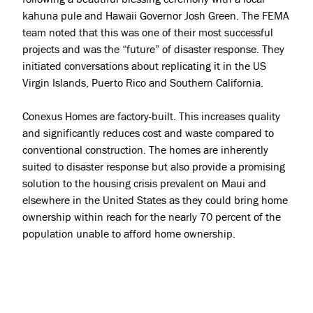
kahuna pule and Hawaii Governor Josh Green. The FEMA
team noted that this was one of their most successful
projects and was the “future” of disaster response. They
initiated conversations about replicating it in the US
Virgin Islands, Puerto Rico and Southern California.
Conexus Homes are factory-built. This increases quality
and significantly reduces cost and waste compared to
conventional construction. The homes are inherently
suited to disaster response but also provide a promising
solution to the housing crisis prevalent on Maui and
elsewhere in the United States as they could bring home
ownership within reach for the nearly 70 percent of the
population unable to afford home ownership.