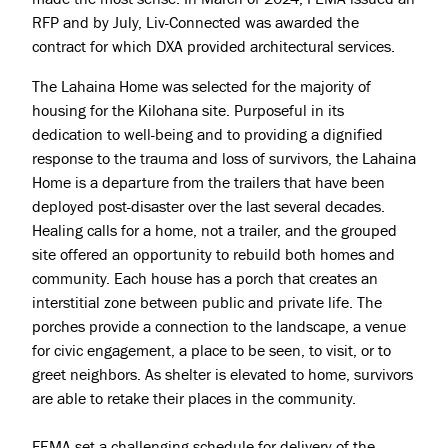
RFP and by July, Liv-Connected was awarded the
contract for which DXA provided architectural services.
The Lahaina Home was selected for the majority of
housing for the Kilohana site. Purposeful in its
dedication to well-being and to providing a dignified
response to the trauma and loss of survivors, the Lahaina
Home is a departure from the trailers that have been
deployed post-disaster over the last several decades.
Healing calls for a home, not a trailer, and the grouped
site offered an opportunity to rebuild both homes and
community. Each house has a porch that creates an
interstitial zone between public and private life. The
porches provide a connection to the landscape, a venue
Projects
for civic engagement, a place to be seen, to visit, or to
greet neighbors. As shelter is elevated to home, survivors
About
are able to retake their places in the community.
Jobs
FEMA set a challenging schedule for delivery of the