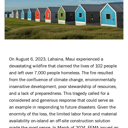
On August 6, 2023, Lahaina, Maui experienced a
devastating wildfire that claimed the lives of 102 people
and left over 7,000 people homeless. The fire resulted
from the confluence of climate change, environmentally
insensitive development, poor stewardship of resources,
and a lack of preparedness. This tragedy called for a
considered and generous response that could serve as
an example in responding to future disasters. Given the
enormity of the loss, the limited labor force and material
availability on-island an off-site construction solution
made the most sense. In March of 2024, FEMA issued an