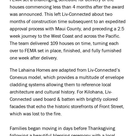
houses commencing less than 4 months after the award
Press & Awards
was announced. This left Liv-Connected about two
months of construction time subsequent to an expedited
approval process with Maui County, and preceding a 2.5
week journey to the West Coast and across the Pacific.
The team delivered 109 houses on time, turning each
over to FEMA set in place, finished, and fully furnished
one week after delivery.
The Lahaina Homes are adapted from Liv-Connected’s
Conexus model, which provides a multitude of envelope
cladding systems allowing them to reference local
architecture and cultural history. For Kilohana, Liv-
Connected used board & batten with brightly colored
facades that echo the historic storefronts of Front Street,
which was lost to the fire.
Families began moving in days before Thanksgiving
following a beautiful blessing ceremony with a local