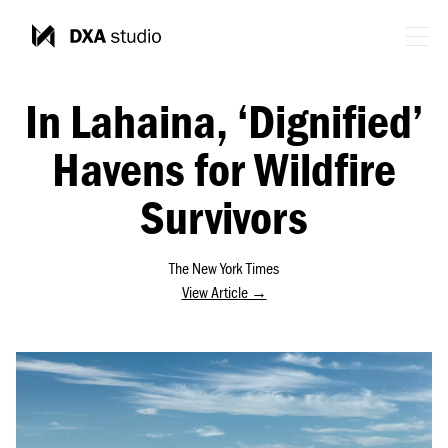
In Lahaina, ‘Dignified’
Havens for Wildfire
Survivors
The New York Times
View Article →