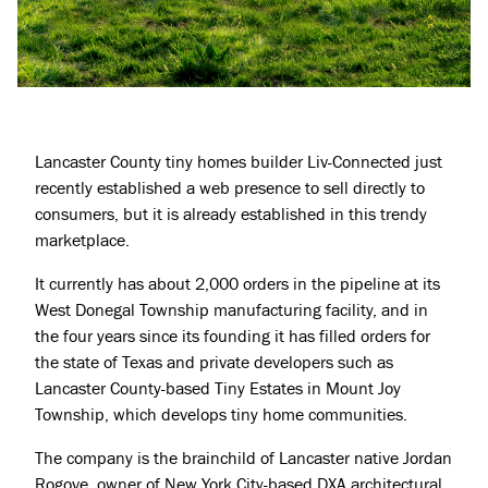
Lancaster County tiny homes builder Liv-Connected just
recently established a web presence to sell directly to
consumers, but it is already established in this trendy
marketplace.
It currently has about 2,000 orders in the pipeline at its
West Donegal Township manufacturing facility, and in
the four years since its founding it has filled orders for
the state of Texas and private developers such as
Lancaster County-based Tiny Estates in Mount Joy
Township, which develops tiny home communities.
The company is the brainchild of Lancaster native Jordan
Rogove, owner of New York City-based DXA architectural