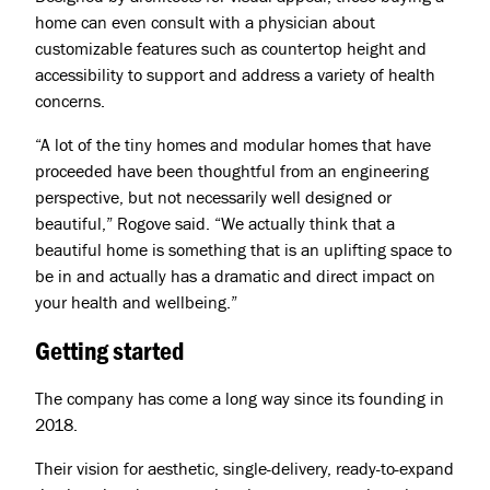
home can even consult with a physician about
customizable features such as countertop height and
accessibility to support and address a variety of health
concerns.
“A lot of the tiny homes and modular homes that have
proceeded have been thoughtful from an engineering
perspective, but not necessarily well designed or
beautiful,” Rogove said. “We actually think that a
beautiful home is something that is an uplifting space to
be in and actually has a dramatic and direct impact on
your health and wellbeing.”
Getting started
The company has come a long way since its founding in
2018.
Their vision for aesthetic, single-delivery, ready-to-expand