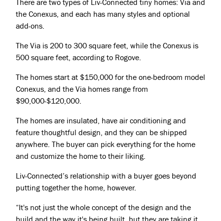
There are two types of Liv-Connected tiny homes: Via and
the Conexus, and each has many styles and optional
add-ons.
The Via is 200 to 300 square feet, while the Conexus is
500 square feet, according to Rogove.
The homes start at $150,000 for the one-bedroom model
Conexus, and the Via homes range from
$90,000-$120,000.
The homes are insulated, have air conditioning and
feature thoughtful design, and they can be shipped
anywhere. The buyer can pick everything for the home
and customize the home to their liking.
Liv-Connected’s relationship with a buyer goes beyond
putting together the home, however.
“It's not just the whole concept of the design and the
build and the way it's being built, but they are taking it