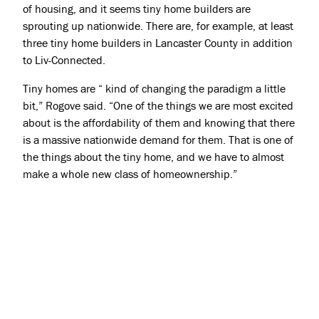
of housing, and it seems tiny home builders are
sprouting up nationwide. There are, for example, at least
three tiny home builders in Lancaster County in addition
to Liv-Connected.
Tiny homes are “ kind of changing the paradigm a little
bit,” Rogove said. “One of the things we are most excited
about is the affordability of them and knowing that there
is a massive nationwide demand for them. That is one of
the things about the tiny home, and we have to almost
make a whole new class of homeownership.”