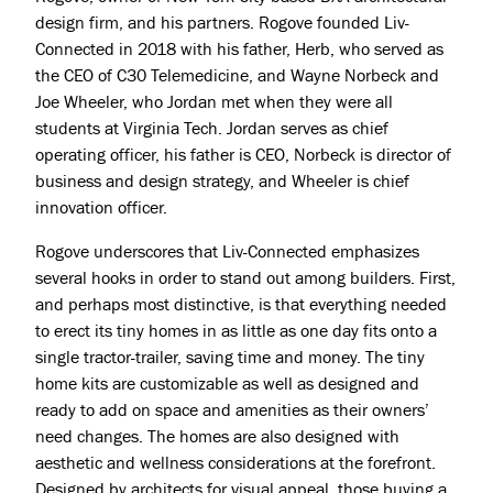
design firm, and his partners. Rogove founded Liv-
Connected in 2018 with his father, Herb, who served as
the CEO of C30 Telemedicine, and Wayne Norbeck and
Joe Wheeler, who Jordan met when they were all
students at Virginia Tech. Jordan serves as chief
operating officer, his father is CEO, Norbeck is director of
business and design strategy, and Wheeler is chief
innovation officer.
Rogove underscores that Liv-Connected emphasizes
several hooks in order to stand out among builders. First,
and perhaps most distinctive, is that everything needed
to erect its tiny homes in as little as one day fits onto a
single tractor-trailer, saving time and money. The tiny
home kits are customizable as well as designed and
ready to add on space and amenities as their owners’
need changes. The homes are also designed with
aesthetic and wellness considerations at the forefront.
Designed by architects for visual appeal, those buying a