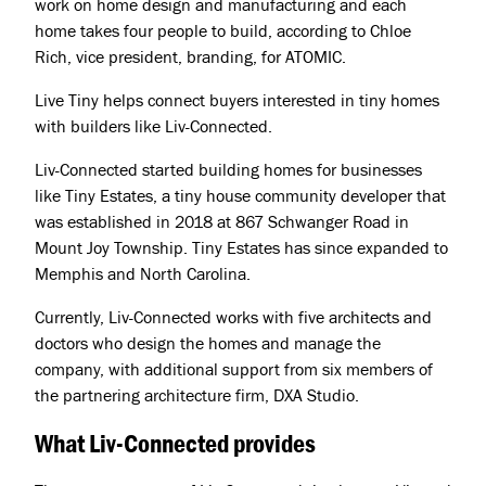
work on home design and manufacturing and each
Jobs
home takes four people to build, according to Chloe
Rich, vice president, branding, for ATOMIC.
Press & Awards
Live Tiny helps connect buyers interested in tiny homes
with builders like Liv-Connected.
Liv-Connected started building homes for businesses
like Tiny Estates, a tiny house community developer that
was established in 2018 at 867 Schwanger Road in
Mount Joy Township. Tiny Estates has since expanded to
Memphis and North Carolina.
Currently, Liv-Connected works with five architects and
doctors who design the homes and manage the
company, with additional support from six members of
the partnering architecture firm, DXA Studio.
What Liv-Connected provides