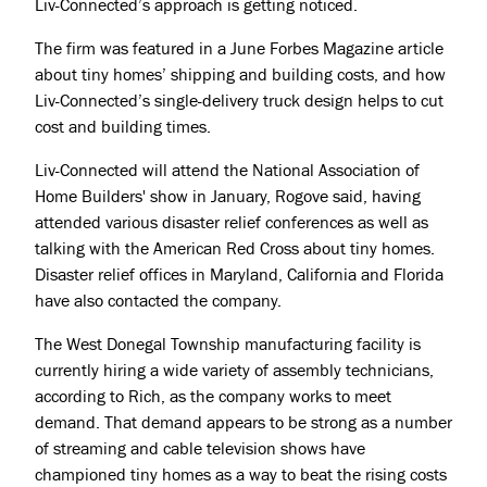
Liv-Connected’s approach is getting noticed.
The firm was featured in a June Forbes Magazine article
about tiny homes’ shipping and building costs, and how
Liv-Connected’s single-delivery truck design helps to cut
cost and building times.
Liv-Connected will attend the National Association of
Home Builders' show in January, Rogove said, having
attended various disaster relief conferences as well as
talking with the American Red Cross about tiny homes.
Disaster relief offices in Maryland, California and Florida
have also contacted the company.
The West Donegal Township manufacturing facility is
currently hiring a wide variety of assembly technicians,
according to Rich, as the company works to meet
demand. That demand appears to be strong as a number
of streaming and cable television shows have
championed tiny homes as a way to beat the rising costs