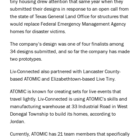
tiny housing drew attention that same year when they
submitted their designs in response to an open call from
the state of Texas General Land Office for structures that
would replace Federal Emergency Management Agency
homes for disaster victims.
The company’s design was one of four finalists among
34 designs submitted, and so far the company has made
two prototypes.
Liv-Connected also partnered with Lancaster County-
based ATOMIC and Elizabethtown-based Live Tiny.
ATOMIC is known for creating sets for live events that
travel lightly. Liv-Connected is using ATOMIC’s skills and
manufacturing warehouse at 33 Industrial Road in West
Donegal Township to build its homes, according to
Projects
Jordan.
About
Currently, ATOMIC has 21 team members that specifically