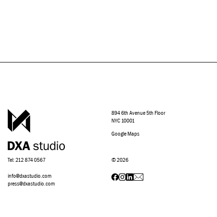
894 6th Avenue 5th Floor
NYC 10001
Google Maps
Tel: 212 874 0567
©
2026
info@dxastudio.com
press@dxastudio.com