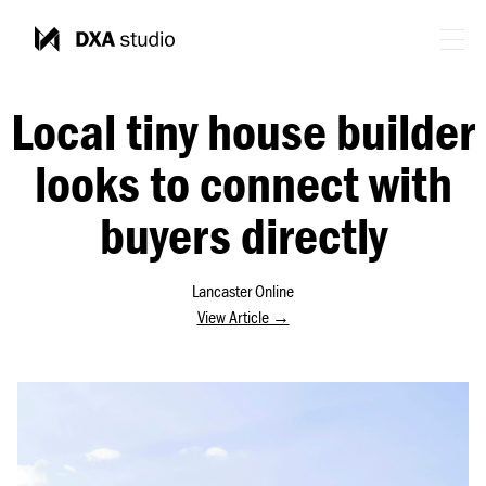
Local tiny house builder
looks to connect with
buyers directly
Lancaster Online
View Article →