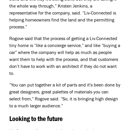
the whole way through,” Kristen Jenkins, a
representative for the company, said. “Liv-Connected is
helping homeowners find the land and the permitting
process.”
Rogove said that the process of getting a Liv-Connected
tiny home is “like a concierge service,” and like “buying a
car” where the company will help as much as people
want them to help with the process, and that customers
don’t have to work with an architect if they do not want
to.
“You can put together a kit of parts and it's been done by
great designers, great palettes of materials you can
select from,” Rogove said. “So, it is bringing high design
to a much larger audience.”
Looking to the future