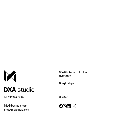
894 6th Avenue 5th Floor
NYC 10001
Google Maps
Tel: 212 874 0567
©
2026
info@dxastudio.com
press@dxastudio.com