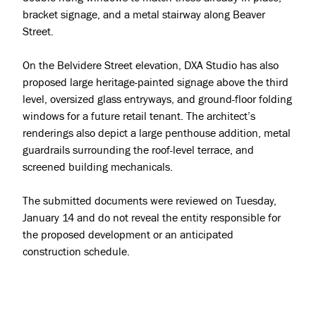
bracket signage, and a metal stairway along Beaver
Street.
On the Belvidere Street elevation, DXA Studio has also
proposed large heritage-painted signage above the third
level, oversized glass entryways, and ground-floor folding
windows for a future retail tenant. The architect’s
renderings also depict a large penthouse addition, metal
guardrails surrounding the roof-level terrace, and
screened building mechanicals.
The submitted documents were reviewed on Tuesday,
January 14 and do not reveal the entity responsible for
the proposed development or an anticipated
construction schedule.