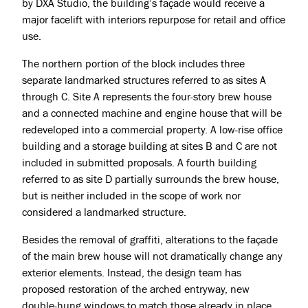
by
DXA Studio
, the building’s façade would receive a
major facelift with interiors repurpose for retail and office
use.
The northern portion of the block includes three
separate landmarked structures referred to as sites A
through C. Site A represents the four-story brew house
and a connected machine and engine house that will be
Projects
redeveloped into a commercial property. A low-rise office
building and a storage building at sites B and C are not
About
included in submitted proposals. A fourth building
referred to as site D partially surrounds the brew house,
Jobs
but is neither included in the scope of work nor
Press & Awards
considered a landmarked structure.
Besides the removal of graffiti, alterations to the façade
of the main brew house will not dramatically change any
exterior elements. Instead, the design team has
proposed restoration of the arched entryway, new
double-hung windows to match those already in place,