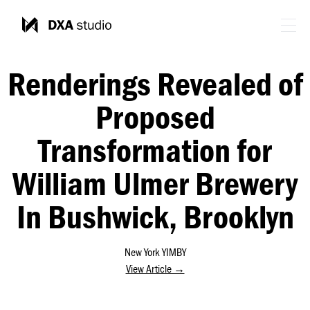
Renderings Revealed of
Proposed
Transformation for
William Ulmer Brewery
In Bushwick, Brooklyn
New York YIMBY
View Article →