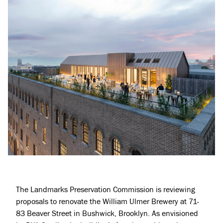
The
Landmarks Preservation Commission
is reviewing
proposals to renovate the William Ulmer Brewery at 71-
83 Beaver Street in
Bushwick
, Brooklyn. As envisioned