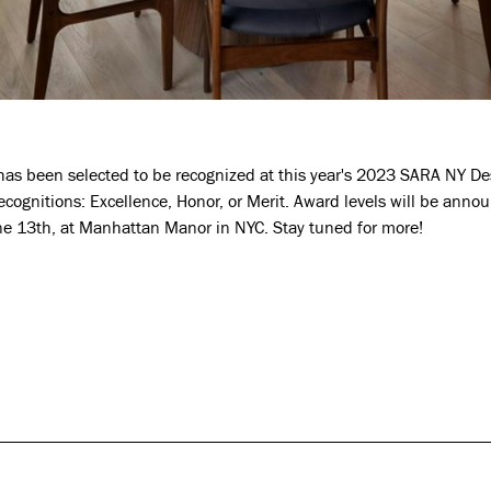
as been selected to be recognized at this year's 2023 SARA NY Des
recognitions: Excellence, Honor, or Merit. Award levels will be anno
e 13th, at Manhattan Manor in NYC. Stay tuned for more!