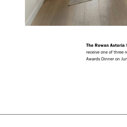
The Rowan Astoria
h
receive one of three 
Awards Dinner on Jun