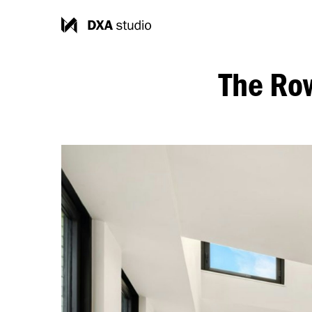
The Ro