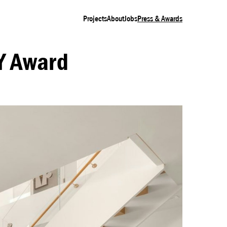
Projects
About
Jobs
Press & Awards
Y Award