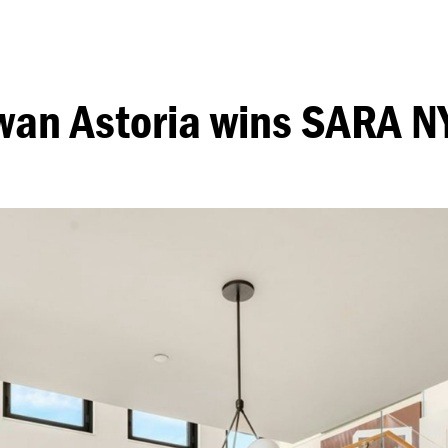
wan Astoria wins SARA N