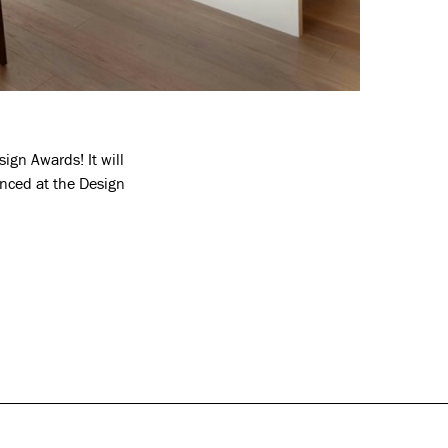
ign Awards! It will
unced at the Design