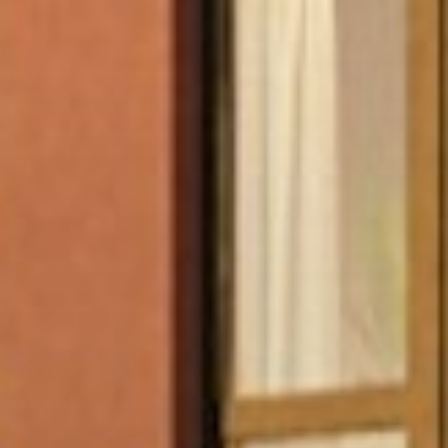
Jobs
Press & Awards