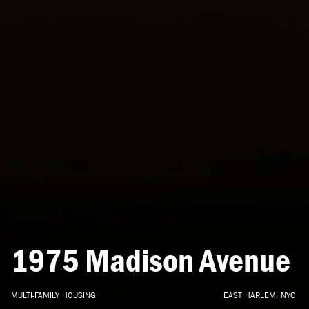
1975
Madison
Avenue
MULTI-FAMILY
HOUSING
EAST
HARLEM,
NYC