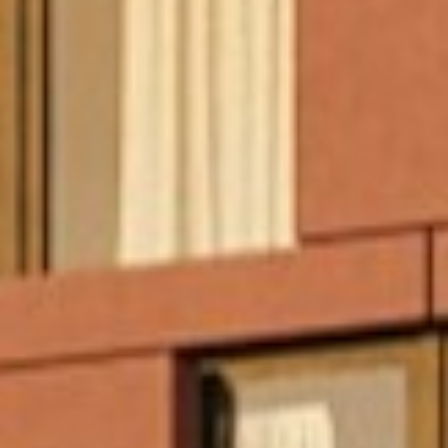
Projects
About