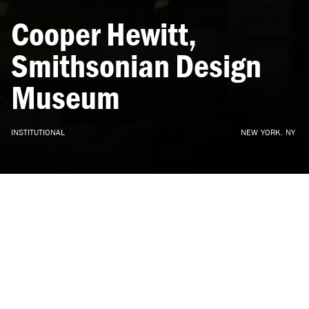
Cooper
Hewitt,
Smithsonian
Design
Museum
INSTITUTIONAL
NEW
YORK,
NY
DXA Partner Wayne Norbeck with Gluckman Mayner
Architects.