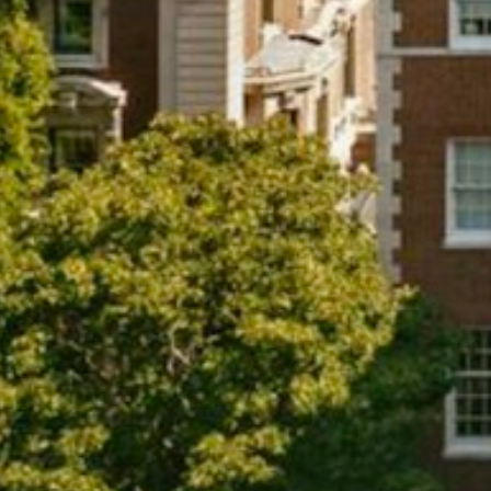
Projects
About
Jobs
Press & Awards