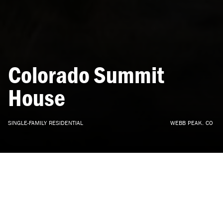
Colorado
Summit
House
SINGLE-FAMILY
RESIDENTIAL
WEBB
PEAK,
CO
ARCHITECTURE, INTERIOR DESIGN
•
CONCEPT
•
2021