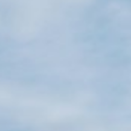
Projects
About
Jobs
Press & Awards