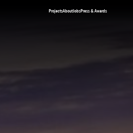
Projects
About
Jobs
Press & Awards