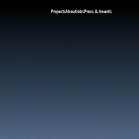
Projects
About
Jobs
Press & Awards