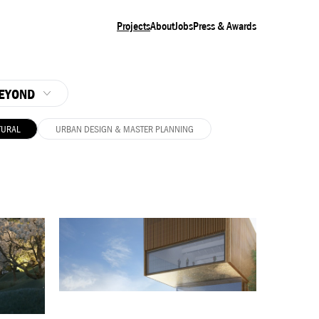
Projects
About
Jobs
Press & Awards
EYOND
TURAL
URBAN DESIGN & MASTER PLANNING