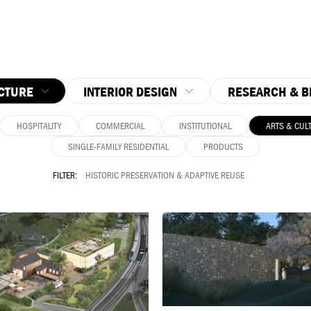
CTURE
INTERIOR DESIGN
RESEARCH & B
HOSPITALITY
COMMERCIAL
INSTITUTIONAL
ARTS & CUL
SINGLE-FAMILY RESIDENTIAL
PRODUCTS
FILTER:
HISTORIC PRESERVATION & ADAPTIVE REUSE