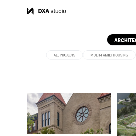
ARCHITE
ALL PROJECTS
MULTI-FAMILY HOUSING