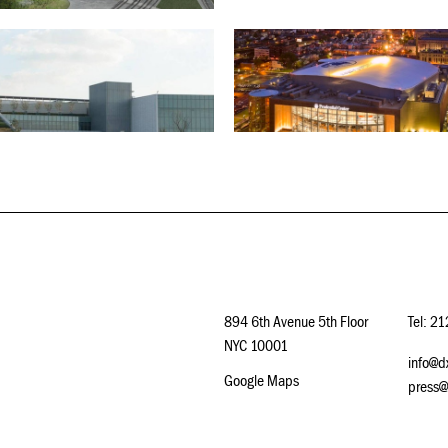
894 6th Avenue 5th Floor
Tel: 2
NYC 10001
info@d
Google Maps
press@