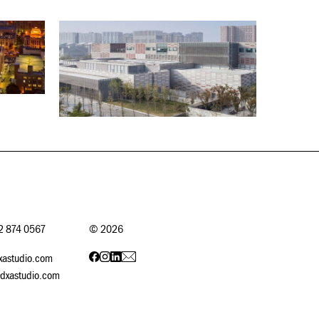
12 874 0567
©
2026
xastudio.com
dxastudio.com