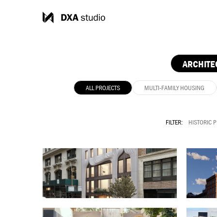
ARCHITE
ALL PROJECTS
MULTI-FAMILY HOUSING
FILTER:
HISTORIC 