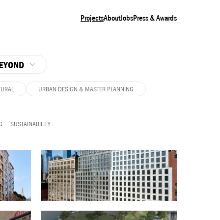
Projects
About
Jobs
Press & Awards
EYOND
TURAL
URBAN DESIGN & MASTER PLANNING
G
SUSTAINABILITY