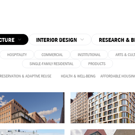
CTURE
INTERIOR DESIGN
RESEARCH & B
HOSPITALITY
COMMERCIAL
INSTITUTIONAL
ARTS & CUL
SINGLE-FAMILY RESIDENTIAL
PRODUCTS
PRESERVATION & ADAPTIVE REUSE
HEALTH & WELL-BEING
AFFORDABLE HOUSIN