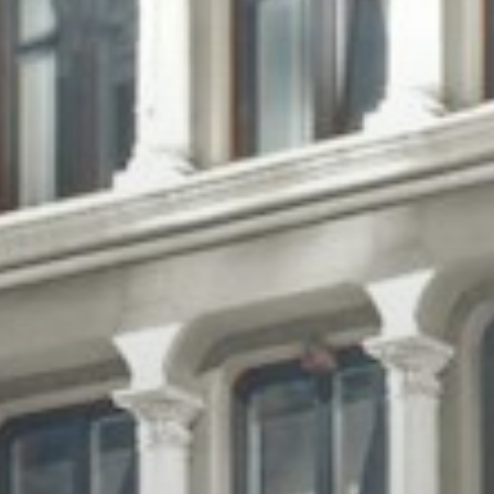
Jobs
Press & Awards