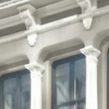
Projects
About