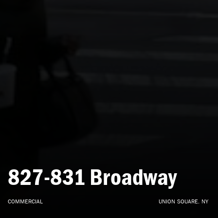
827-831
Broadway
COMMERCIAL
UNION
SQUARE,
NY