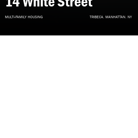
14
White
Street
MULTI-FAMILY
HOUSING
TRIBECA,
MANHATTAN,
NY
ARCHITECTURE, INTERIOR DESIGN
•
UNDER CONSTRUCTION
•
2018
Located in the TriBeCa East Historic District, 14 White Street is
a 30,000 SF mixed-use building clad in a distinctive
patinated etched bronze panel. Designed by DXA studio with
interior design by NAVA, it is a synthesis of unique site
considerations and district precedents, a contemporary metal
envelope meant to establish a dialogue with the neighboring
cast iron manufacturing buildings.