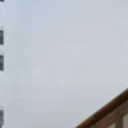
Projects
About
Jobs
Press & Awards