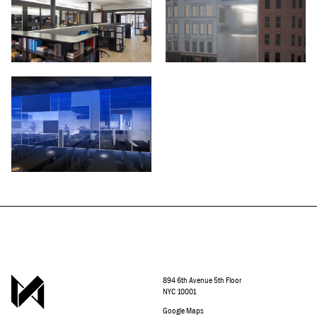
894 6th Avenue 5th Floor
NYC 10001
Google Maps