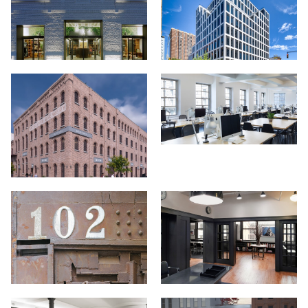
Projects
About
Jobs
Press & Awards