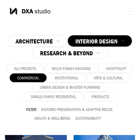
ARCHITECTURE
INTERIOR DESIGN
RESEARCH & BEYOND
ALL PROJECTS
MULTI-FAMILY HOUSING
HOSPITALITY
COMMERCIAL
INSTITUTIONAL
ARTS & CULTURAL
URBAN DESIGN & MASTER PLANNING
SINGLE-FAMILY RESIDENTIAL
PRODUCTS
FILTER:
HISTORIC PRESERVATION & ADAPTIVE REUSE
HEALTH & WELL-BEING
SUSTAINABILITY