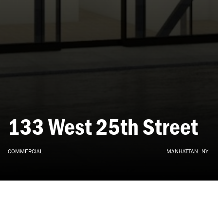
133
West
25th
Street
COMMERCIAL
MANHATTAN,
NY
ARCHITECTURE, INTERIOR DESIGN
•
CONCEPT
•
2019