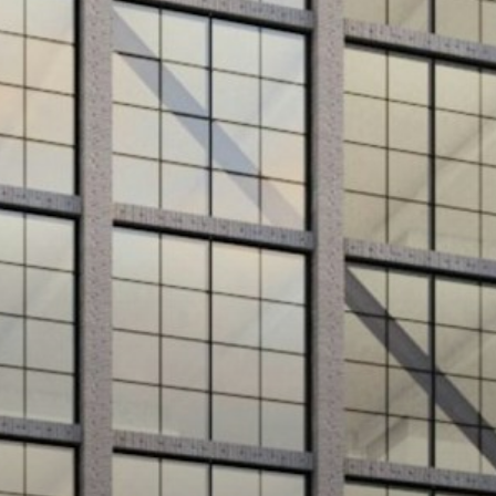
Projects
About
Jobs
Press & Awards